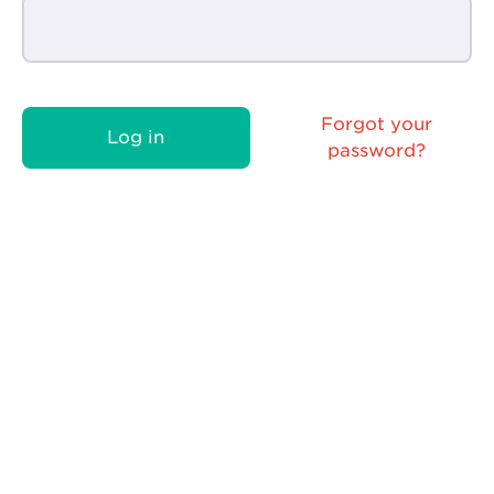
Forgot your
Log in
password?