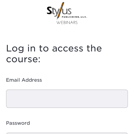
Log in to access the
course:
Email Address
Password